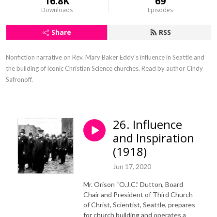
16.8K
69
Downloads
Episodes
Share
RSS
Nonfiction narrative on Rev. Mary Baker Eddy's influence in Seattle and 
the building of iconic Christian Science churches. Read by author Cindy 
Safronoff.
26. Influence
and Inspiration
(1918)
Jun 17, 2020
Mr. Orison “O.J.C.” Dutton, Board
Chair and President of Third Church
of Christ, Scientist, Seattle, prepares
for church building and operates a