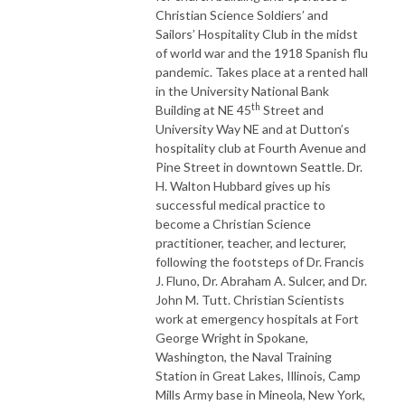
Christian Science Soldiers’ and
Sailors’ Hospitality Club in the midst
of world war and the 1918 Spanish flu
pandemic. Takes place at a rented hall
in the University National Bank
th
Building at NE 45
Street and
University Way NE and at Dutton’s
hospitality club at Fourth Avenue and
Pine Street in downtown Seattle. Dr.
H. Walton Hubbard gives up his
successful medical practice to
become a Christian Science
practitioner, teacher, and lecturer,
following the footsteps of Dr. Francis
J. Fluno, Dr. Abraham A. Sulcer, and Dr.
John M. Tutt. Christian Scientists
work at emergency hospitals at Fort
George Wright in Spokane,
Washington, the Naval Training
Station in Great Lakes, Illinois, Camp
Mills Army base in Mineola, New York,