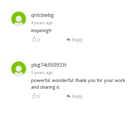
qntcbwbg
4 years ago
inspiring!!!
0
Reply
pbg74c050933t
5 years ago
powerful. wonderful. thank you for your work
and sharing it.
0
Reply