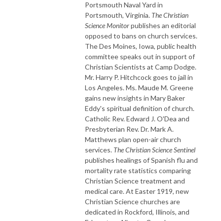
Portsmouth Naval Yard in
Portsmouth, Virginia.
The Christian
Science Monitor
publishes an editorial
opposed to bans on church services.
The Des Moines, Iowa, public health
committee speaks out in support of
Christian Scientists at Camp Dodge.
Mr. Harry P. Hitchcock goes to jail in
Los Angeles. Ms. Maude M. Greene
gains new insights in Mary Baker
Eddy's spiritual definition of church.
Catholic Rev. Edward J. O'Dea and
Presbyterian Rev. Dr. Mark A.
Matthews plan open-air church
services.
The Christian Science Sentinel
publishes healings of Spanish flu and
mortality rate statistics comparing
Christian Science treatment and
medical care. At Easter 1919, new
Christian Science churches are
dedicated in Rockford, Illinois, and