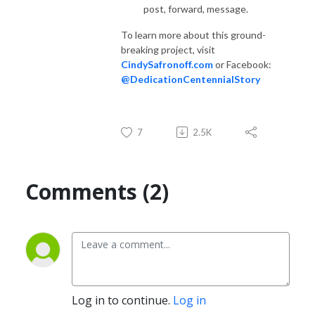
post, forward, message.
To learn more about this ground-
breaking project, visit
CindySafronoff.com
or Facebook:
@DedicationCentennialStory
7
2.5K
Comments (2)
Log in to continue.
Log in