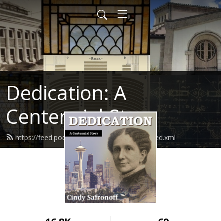
Dedication: A
Centennial Story
https://feed.podbean.com/cindysafronoff/feed.xml