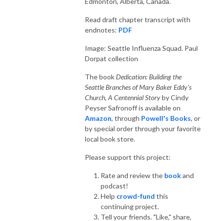
Edmonton, Alberta, Canada.
Read draft chapter transcript with
endnotes:
PDF
Image: Seattle Influenza Squad. Paul
Dorpat collection
The book
Dedication: Building the
Seattle Branches of Mary Baker Eddy's
Church, A Centennial Story
by Cindy
Peyser Safronoff is available on
Amazon
, through
Powell's Books
, or
by special order through your favorite
local book store.
Please support this project:
Rate and review the
book
and
podcast!
Help
crowd-fund
this
continuing project.
Tell your friends. "Like," share,