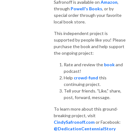
Safronoff is available on
Amazon
,
through
Powell's Books
, or by
special order through your favorite
local book store.
This independent project is
supported by people like you! Please
purchase the book and help support
the ongoing project:
Rate and review the
book
and
podcast!
Help
crowd-fund
this
continuing project.
Tell your friends. "Like," share,
post, forward, message.
To learn more about this ground-
breaking project, visit
CindySafronoff.com
or Facebook:
@DedicationCentennialStory