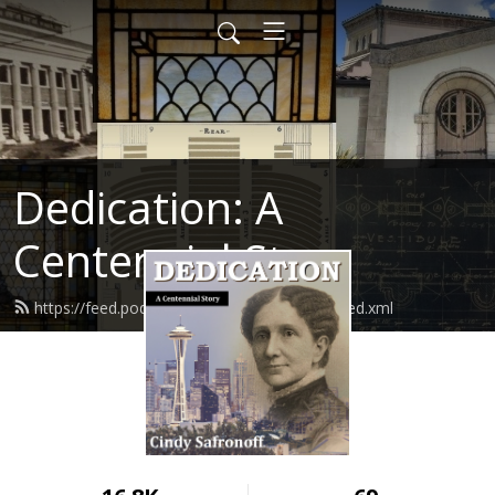
Dedication: A
Centennial Story
https://feed.podbean.com/cindysafronoff/feed.xml