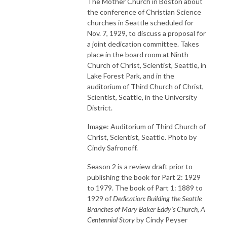
The Mother Church in Boston about
the conference of Christian Science
churches in Seattle scheduled for
Nov. 7, 1929, to discuss a proposal for
a joint dedication committee. Takes
place in the board room at Ninth
Church of Christ, Scientist, Seattle, in
Lake Forest Park, and in the
auditorium of Third Church of Christ,
Scientist, Seattle, in the University
District.
Image: Auditorium of Third Church of
Christ, Scientist, Seattle. Photo by
Cindy Safronoff.
Season 2 is a review draft prior to
publishing the book for Part 2: 1929
to 1979. The book of Part 1: 1889 to
1929 of
Dedication: Building the Seattle
Branches of Mary Baker Eddy's Church, A
Centennial Story
by Cindy Peyser