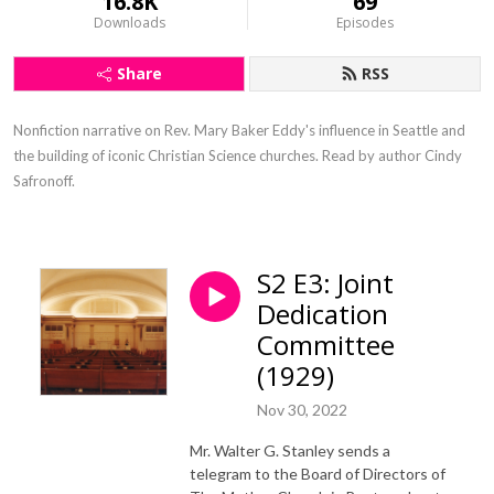
16.8K
69
Downloads
Episodes
Share
RSS
Nonfiction narrative on Rev. Mary Baker Eddy's influence in Seattle and 
the building of iconic Christian Science churches. Read by author Cindy 
Safronoff.
S2 E3: Joint
Dedication
Committee
(1929)
Nov 30, 2022
Mr. Walter G. Stanley sends a
telegram to the Board of Directors of