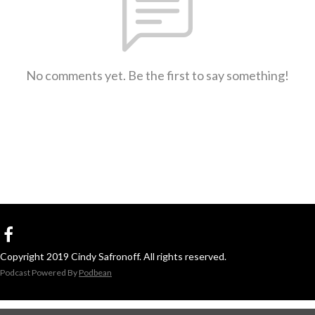
No comments yet. Be the first to say something!
Copyright 2019 Cindy Safronoff. All rights reserved.
Podcast Powered By
Podbean