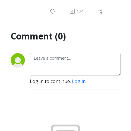
174
Comment (0)
Log in to continue.
Log in