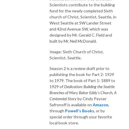
Scientists contribute to the building
fund for the newly completed Sixth
church of Christ, Scientist, Seattle, in
West Seattle at SW Lander Street
and 42nd Avenue SW, which was
designed by Mr. Gerald C. Field and
built by Mr. Neil McDonald.
Image: Sixth Church of Christ,
Scientist, Seattle.
Season 2 is a review draft prior to
publishing the book for Part 2: 1929
to 1979. The book of Part 1: 1889 to
1929 of
Dedication: Building the Seattle
Branches of Mary Baker Eddy's Church, A
Centennial Story
by Cindy Peyser
Safronoff is available on
Amazon
,
through
Powell's Books
, or by
special order through your favorite
local book store.