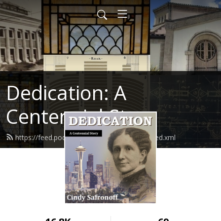
Dedication: A
Centennial Story
https://feed.podbean.com/cindysafronoff/feed.xml