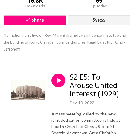
16.8K
69
Downloads
Episodes
Share
RSS
Nonfiction narrative on Rev. Mary Baker Eddy's influence in Seattle and 
the building of iconic Christian Science churches. Read by author Cindy 
Safronoff.
S2 E5: To
Arouse United
Interest (1929)
Dec 10, 2022
A mass meeting, called by the new
joint dedication committee, is held at
Fourth Church of Christ, Scientist,
Seattle, downtown. Area Christian