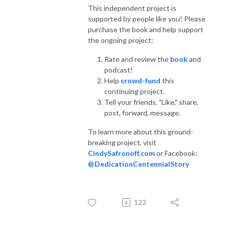
This independent project is
supported by people like you! Please
purchase the book and help support
the ongoing project:
Rate and review the
book
and
podcast!
Help
crowd-fund
this
continuing project.
Tell your friends. "Like," share,
post, forward, message.
To learn more about this ground-
breaking project, visit
CindySafronoff.com
or Facebook:
@DedicationCentennialStory
123