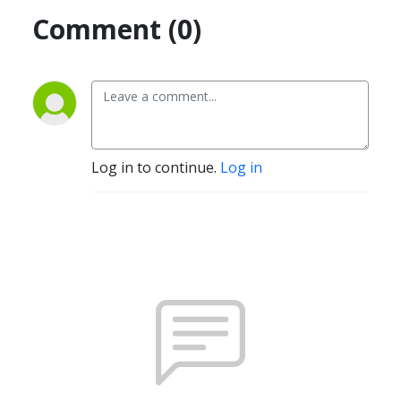
Comment (0)
Log in to continue.
Log in