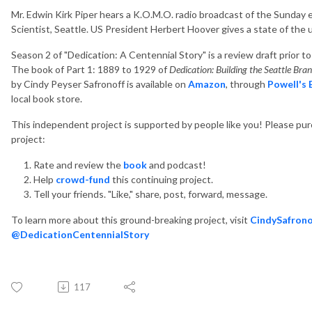
Mr. Edwin Kirk Piper hears a K.O.M.O. radio broadcast of the Sunday e
Scientist, Seattle. US President Herbert Hoover gives a state of th
Season 2 of "Dedication: A Centennial Story" is a review draft prior t
The book of Part 1: 1889 to 1929 of
Dedication: Building the Seattle Br
by Cindy Peyser Safronoff is available on
Amazon
, through
Powell's
local book store.
This independent project is supported by people like you! Please pu
project:
Rate and review the
book
and podcast!
Help
crowd-fund
this continuing project.
Tell your friends. "Like," share, post, forward, message.
To learn more about this ground-breaking project, visit
CindySafrono
@DedicationCentennialStory
117