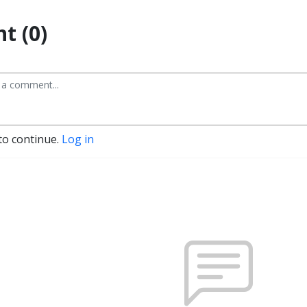
t (0)
to continue.
Log in