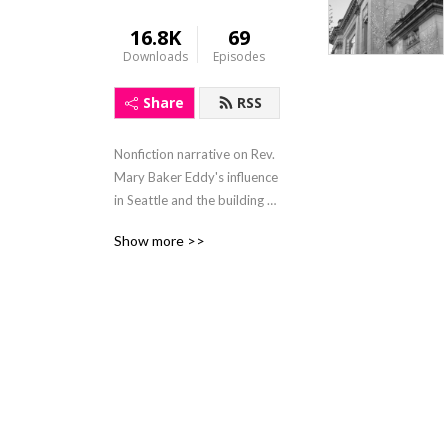
16.8K
69
Downloads
Episodes
Share
RSS
Nonfiction narrative on Rev. 
Mary Baker Eddy's influence 
in Seattle and the building of 
iconic Christian Science 
Show more >>
churches. Read by author 
Cindy Safronoff.