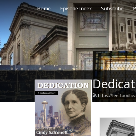
Home
Episode Index
Subscribe
P
Dedicat
https://feed.podbe