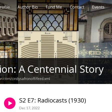
rofile
Author Bio
Fund Me
Contact
Events
ion: A Centennial Story
an.com/cindysafronoff/feed.xml
S2 E7: Radiocasts (1930)
Dec 17, 2022