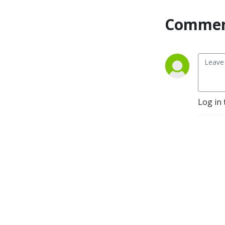
Commen
Log in 