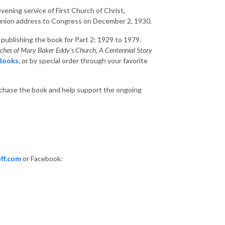
vening service of First Church of Christ,
e union address to Congress on December 2, 1930.
o publishing the book for Part 2: 1929 to 1979.
anches of Mary Baker Eddy's Church, A Centennial Story
 Books
, or by special order through your favorite
rchase the book and help support the ongoing
ff.com
or Facebook: