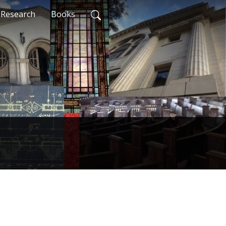
Research
Books