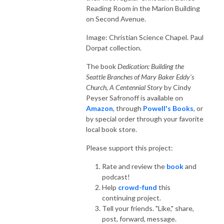
Reading Room in the Marion Building
on Second Avenue.
Image: Christian Science Chapel. Paul
Dorpat collection.
The book
Dedication: Building the
Seattle Branches of Mary Baker Eddy's
Church, A Centennial Story
by Cindy
Peyser Safronoff is available on
Amazon
, through
Powell's Books
, or
by special order through your favorite
local book store.
Please support this project:
Rate and review the
book
and
podcast!
Help
crowd-fund
this
continuing project.
Tell your friends. "Like," share,
post, forward, message.