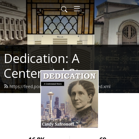
Dedication: A
Centennial Story
https://feed.podbean.com/cindysafronoff/feed.xml