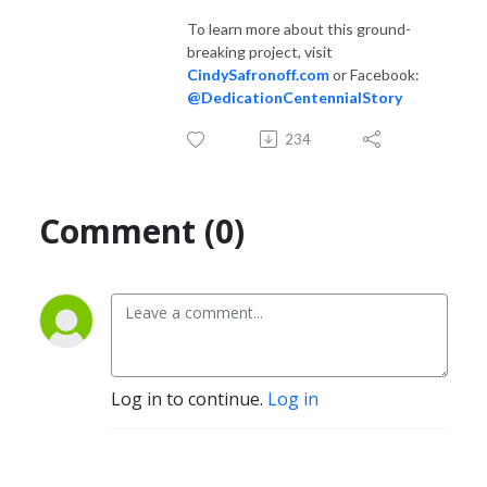
To learn more about this ground-
breaking project, visit
CindySafronoff.com
or Facebook:
@DedicationCentennialStory
234
Comment (0)
Log in to continue.
Log in