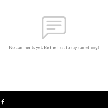
No comments yet. Be the first to say something!