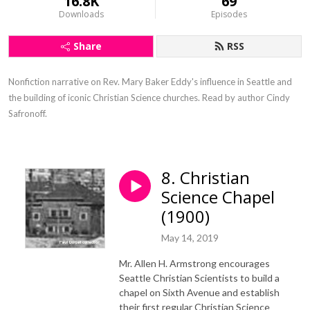
16.8K
69
Downloads
Episodes
Share
RSS
Nonfiction narrative on Rev. Mary Baker Eddy's influence in Seattle and 
the building of iconic Christian Science churches. Read by author Cindy 
Safronoff.
8. Christian
Science Chapel
(1900)
May 14, 2019
Mr. Allen H. Armstrong encourages
Seattle Christian Scientists to build a
chapel on Sixth Avenue and establish
their first regular Christian Science