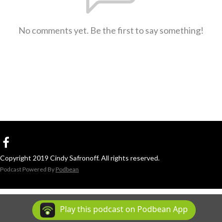
No comments yet. Be the first to say something!
Copyright 2019 Cindy Safronoff. All rights reserved.
Podcast Powered By
Podbean
Play this podcast on Podbean App