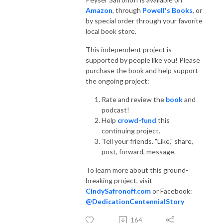
Amazon
, through
Powell's Books
, or
by special order through your favorite
local book store.
This independent project is
supported by people like you! Please
purchase the book and help support
the ongoing project:
Rate and review the
book
and
podcast!
Help
crowd-fund
this
continuing project.
Tell your friends. "Like," share,
post, forward, message.
To learn more about this ground-
breaking project, visit
CindySafronoff.com
or Facebook:
@DedicationCentennialStory
164