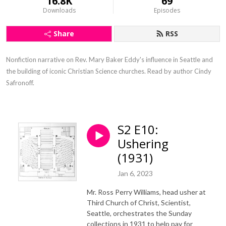
16.8K
69
Downloads
Episodes
Share
RSS
Nonfiction narrative on Rev. Mary Baker Eddy's influence in Seattle and 
the building of iconic Christian Science churches. Read by author Cindy 
Safronoff.
S2 E10:
Ushering
(1931)
Jan 6, 2023
Mr. Ross Perry Williams, head usher at
Third Church of Christ, Scientist,
Seattle, orchestrates the Sunday
collections in 1931 to help pay for