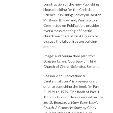
construction of the new Publishing
House building for the Christian
Science Publishing Society in Boston.
Mr. Byron B. Haviland, Washington
Committee on Publication, presides
over a mass meeting of Seattle
church members at First Church to
discuss the latest Boston building
project.
Image: auditorium floor plan from
Guide for Ushers
. Courtesy of Third
Church of Christ, Scientist, Seattle.
Season 2 of "Dedication: A
Centennial Story" is a review draft
prior to publishing the book for Part
2: 1929 to 1979. The book of Part 1:
1889 to 1929 of
Dedication: Building the
Seattle Branches of Mary Baker Eddy's
Church, A Centennial Story
by Cindy
Peyser Safronoff is available on