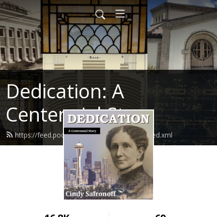
Dedication: A
Centennial Story
https://feed.podbean.com/cindysafronoff/feed.xml