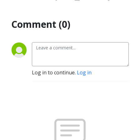
Comment (0)
Log in to continue.
Log in