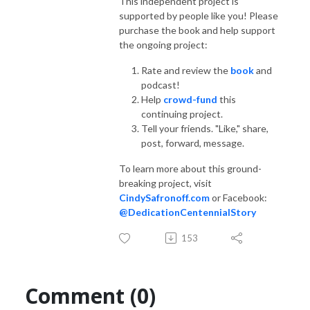
This independent project is
supported by people like you! Please
purchase the book and help support
the ongoing project:
Rate and review the
book
and
podcast!
Help
crowd-fund
this
continuing project.
Tell your friends. "Like," share,
post, forward, message.
To learn more about this ground-
breaking project, visit
CindySafronoff.com
or Facebook:
@DedicationCentennialStory
153
Comment (0)