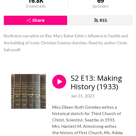
16.8K
69
Downloads
Episodes
Share
RSS
Nonfiction narrative on Rev. Mary Baker Eddy's influence in Seattle and 
the building of iconic Christian Science churches. Read by author Cindy 
Safronoff.
S2 E13: Making
History (1933)
Jan 31, 2023
Miss Eileen Ruth Gormley writes a
historical sketch for Third Church of
Christ, Scientist, Seattle, in 1933.
Mrs. Harriett M. Armstrong writes
the history of First Church, Ms. Adela