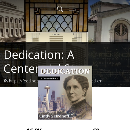
Dedication: A
Centennial Story
https://feed.podbean.com/cindysafronoff/feed.xml