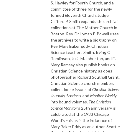
S. Hawley for Fourth Church, and a
committee of three for the newly
formed Eleventh Church. Judge
Clifford P. Smith expands the archival
collections at The Mother Church in
Boston. Rev. Dr. Lyman P. Powell uses
the archives to write a biography on
Rev. Mary Baker Eddy. Christian
Science teachers Smith, Irving C
Tomlinson, Julia M. Johnston, and E.
Mary Ramsay also publish books on
Christian Science history, as does
photographer Richard Southall Grant.
Christian Science church members
collect loose issues of
Christian Science
Journals,
Sentinels,
and
Monitor Weekly
into bound volumes.
The Christian
Science Monitor'
s 25th anniversary is
celebrated at the 1933 Chicago
World's Fair, as is the influence of
Mary Baker Eddy as an author. Seattle