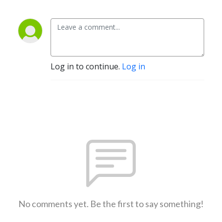
Log in to continue.
Log in
No comments yet. Be the first to say something!