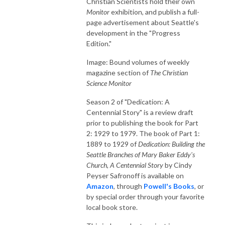
Christian Scientists hold their own
Monitor
exhibition, and publish a full-
page advertisement about Seattle's
development in the "Progress
Edition."
Image: Bound volumes of weekly
magazine section of
The Christian
Science Monitor
Season 2 of "Dedication: A
Centennial Story" is a review draft
prior to publishing the book for Part
2: 1929 to 1979. The book of Part 1:
1889 to 1929 of
Dedication: Building the
Seattle Branches of Mary Baker Eddy's
Church, A Centennial Story
by Cindy
Peyser Safronoff is available on
Amazon
, through
Powell's Books
, or
by special order through your favorite
local book store.