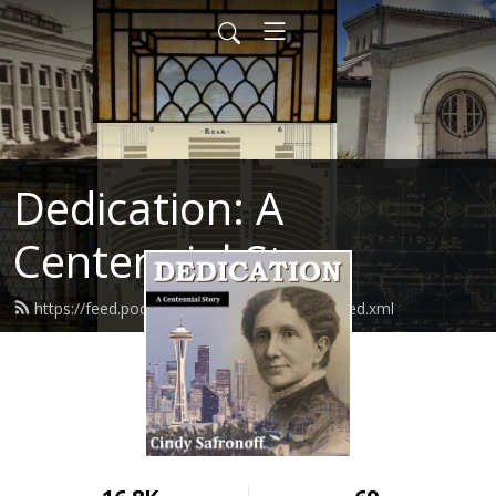
Dedication: A
Centennial Story
https://feed.podbean.com/cindysafronoff/feed.xml