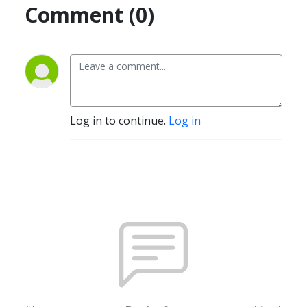
Comment (0)
Log in to continue.
Log in