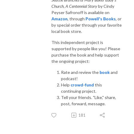
Church, A Centennial Story
by Cindy
Peyser Safronoff is available on
Amazon
, through
Powell's Books
, or
by special order through your favorite
local book store.
This independent project is
supported by people like you! Please
purchase the book and help support
the ongoing project:
Rate and review the
book
and
podcast!
Help
crowd-fund
this
continuing project.
Tell your friends. "Like," share,
post, forward, message.
181