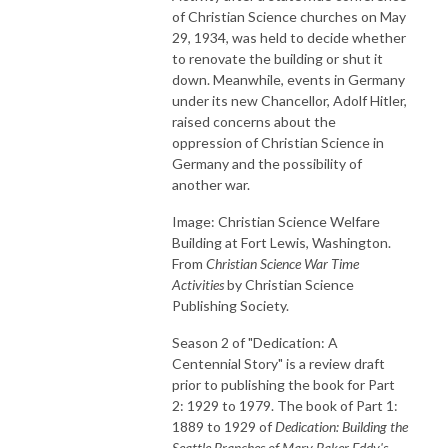
of Christian Science churches on May
29, 1934, was held to decide whether
to renovate the building or shut it
down. Meanwhile, events in Germany
under its new Chancellor, Adolf Hitler,
raised concerns about the
oppression of Christian Science in
Germany and the possibility of
another war.
Image: Christian Science Welfare
Building at Fort Lewis, Washington.
From
Christian Science War Time
Activities
by Christian Science
Publishing Society.
Season 2 of "Dedication: A
Centennial Story" is a review draft
prior to publishing the book for Part
2: 1929 to 1979. The book of Part 1:
1889 to 1929 of
Dedication: Building the
Seattle Branches of Mary Baker Eddy's