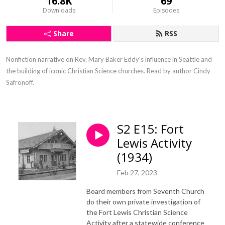
16.8K
69
Downloads
Episodes
Share
RSS
Nonfiction narrative on Rev. Mary Baker Eddy's influence in Seattle and 
the building of iconic Christian Science churches. Read by author Cindy 
Safronoff.
S2 E15: Fort
Lewis Activity
(1934)
Feb 27, 2023
Board members from Seventh Church
do their own private investigation of
the Fort Lewis Christian Science
Activity after a statewide conference